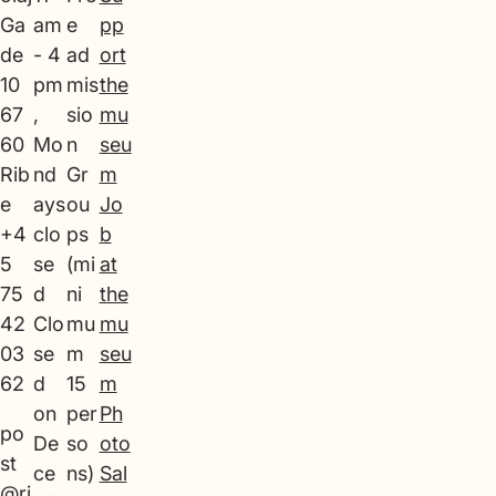
Ga
am
e
pp
de
- 4
ad
ort
10
pm
mis
the
67
,
sio
mu
60
Mo
n
seu
Rib
nd
Gr
m
e
ays
ou
Jo
+4
clo
ps
b
5
se
(mi
at
75
d
ni
the
42
Clo
mu
mu
03
se
m
seu
62
d
15
m
on
per
Ph
po
De
so
oto
st
ce
ns)
Sal
@ri