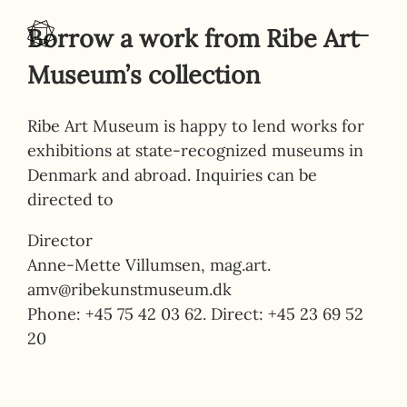
Skip to content
Borrow a work from Ribe Art
Museum’s collection
Ribe Art Museum is happy to lend works for
exhibitions at state-recognized museums in
Denmark and abroad. Inquiries can be
directed to
Director
Anne-Mette Villumsen, mag.art.
amv@ribekunstmuseum.dk
Phone: +45 75 42 03 62. Direct: +45 23 69 52
20