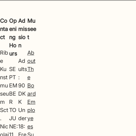
Co
Op
Ad
Mu
nta
eni
mis
see
ct
ng
sio
t
Ho
n
Rib
Ab
urs
e
Ad
out
Ku
SE
ults
Th
nst
PT
:
e
mu
EM
90
Bo
seu
BE
DK
ard
m
R
K
Em
Sct
TO
Un
plo
.
JU
der
ye
Nic
NE:
18:
es
olaj
11
Fre
Su