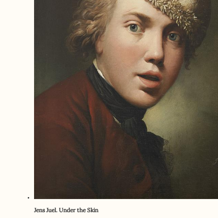
Jens Juel. Under the Skin