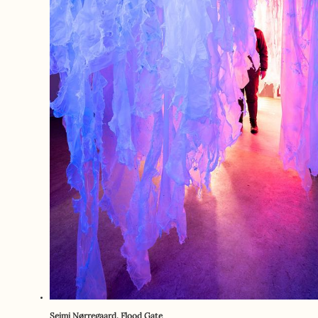
Seimi Nørregaard. Flood Gate