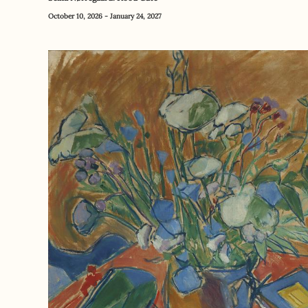
October 10, 2026 - January 24, 2027