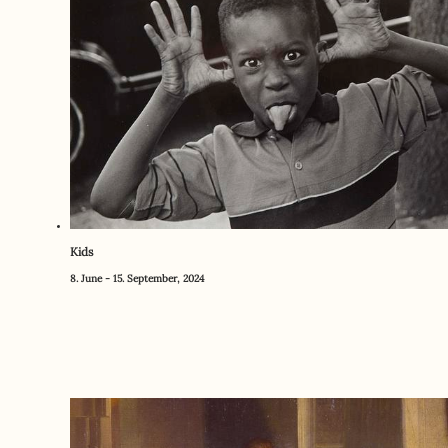
Kids
8. June - 15. September, 2024