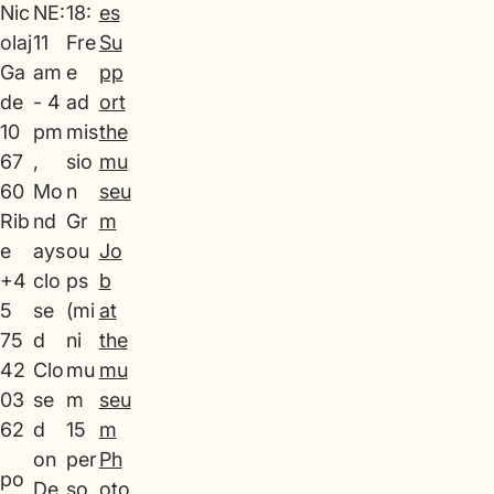
Nic
NE:
18:
es
olaj
11
Fre
Su
Ga
am
e
pp
de
- 4
ad
ort
10
pm
mis
the
67
,
sio
mu
60
Mo
n
seu
Rib
nd
Gr
m
e
ays
ou
Jo
+4
clo
ps
b
5
se
(mi
at
75
d
ni
the
42
Clo
mu
mu
03
se
m
seu
62
d
15
m
on
per
Ph
po
De
so
oto