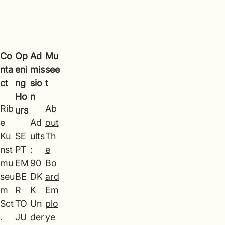
Co
Op
Ad
Mu
nta
eni
mis
see
ct
ng
sio
t
Ho
n
Rib
Ab
urs
e
Ad
out
Ku
SE
ults
Th
nst
PT
:
e
mu
EM
90
Bo
seu
BE
DK
ard
m
R
K
Em
Sct
TO
Un
plo
.
JU
der
ye