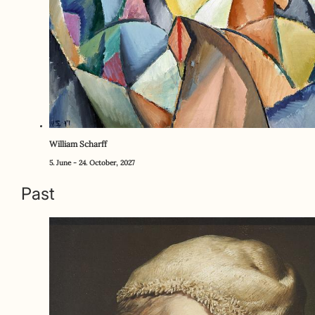
William Scharff
5. June - 24. October, 2027
Past