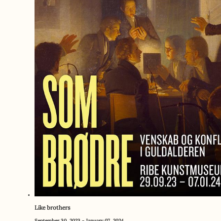
Like brothers
September 30, 2023 - January 07, 2024