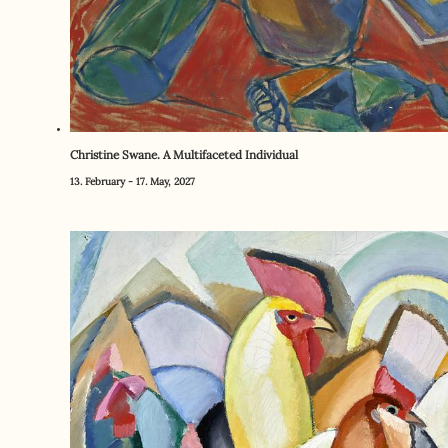
Christine Swane. A Multifaceted Individual
13. February - 17. May, 2027