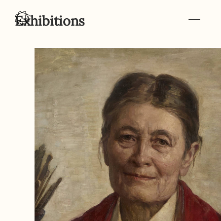
Skip to content
Exhibitions