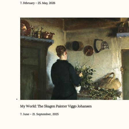
7. February - 25. May, 2026
My World: The Skagen Painter Viggo Johansen
7. June - 21. September, 2025