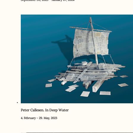
Peter Callesen. In Deep Water
4. February - 29. May, 2023