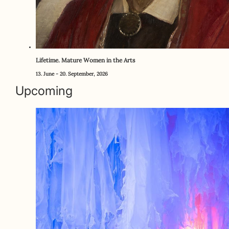
Lifetime. Mature Women in the Arts
13. June - 20. September, 2026
Upcoming