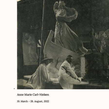
Anne Marie Carl-Nielsen
19. March - 28. August, 2022